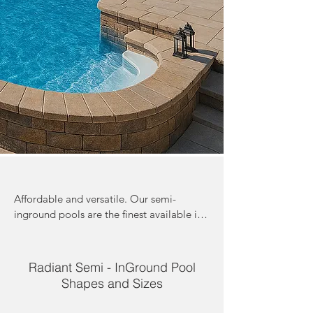
Affordable and versatile. Our semi-
inground pools are the finest available in 
Canada.  Perfect for a yard with a steep 
grade. Accessories such as stairs 
personalize your pool to your backyard 
Radiant Semi - InGround Pool
vacation experience. With the highest 
Shapes and Sizes
quality and most durable materials, these 
pools can withstand anything mother 