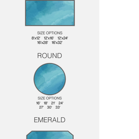
ROUND
EMERALD