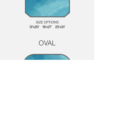
OVAL
Have a Question? We're Here to Help!