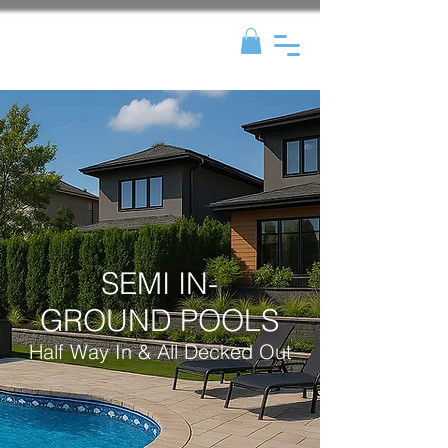
SEMI IN-
GROUND POOLS
Half Way In & All Decked Out