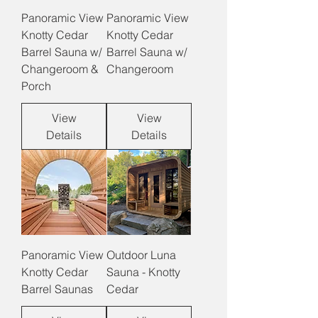
Panoramic View
Panoramic View
Knotty Cedar
Knotty Cedar
Barrel Sauna w/
Barrel Sauna w/
Changeroom &
Changeroom
Porch
View
View
Details
Details
Panoramic View
Outdoor Luna
Knotty Cedar
Sauna - Knotty
Barrel Saunas
Cedar