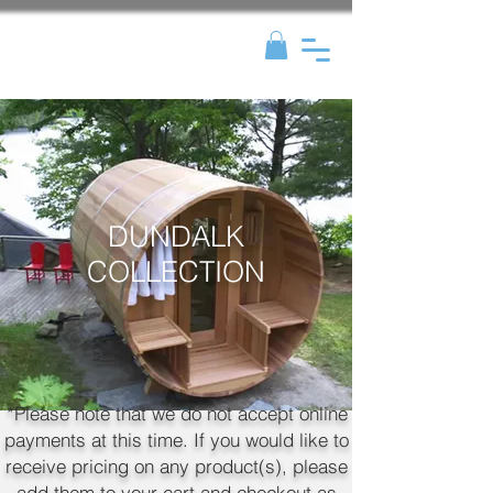
DUNDALK
COLLECTION
*Please note that we do not accept online
payments at this time. If you would like to
receive pricing on any product(s), please
add them to your cart and checkout as