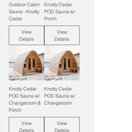
Outdoor Cabin
Knotty Cedar
Sauna - Knotty
POD Sauna w/
Cedar
Porch
View
View
Details
Details
Knotty Cedar
Knotty Cedar
POD Sauna w/
POD Sauna w/
Changeroom &
Changeroom
Porch
View
View
Details
Details