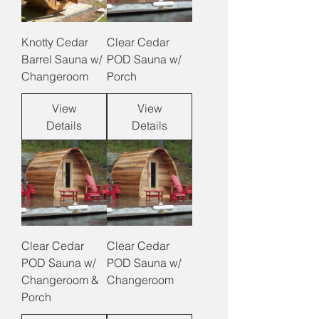
Knotty Cedar
Clear Cedar
Barrel Sauna w/
POD Sauna w/
Changeroom
Porch
View
View
Details
Details
Clear Cedar
Clear Cedar
POD Sauna w/
POD Sauna w/
Changeroom &
Changeroom
Porch