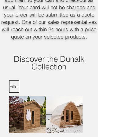
usual. Your card will not be charged and
your order will be submitted as a quote
request. One of our sales representatives
will reach out within 24 hours with a price
quote on your selected products.
Discover the Dunalk
Collection
Filter