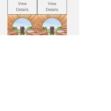
View
View
Details
Details
Panoramic View
Panoramic View
Clear Cedar
Clear Cedar
Barrel Sauna w/
Barrel Sauna w/
Porch
Changeroom
View
View
Details
Details