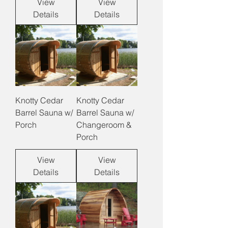
View
View
Details
Details
Knotty Cedar
Knotty Cedar
Barrel Sauna w/
Barrel Sauna w/
Porch
Changeroom &
Porch
View
View
Details
Details