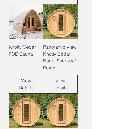
Knotty Cedar
Panoramic View
POD Sauna
Knotty Cedar
Barrel Sauna w/
Porch
View
View
Details
Details