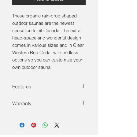
These organic rain-drop shaped
outdoor saunas are the newest
sensation to hit Canada. The extra
head-space and wonderful design
comes in various sizes and in Clear
Western Red Cedar with endless
options so you can customize your
own outdoor sauna.
Features
Solid Wood - Solid Wood floor and
Warranty
walls with full tempered glass door.
Tempered Glass Windows - All of our
Dundalk LeisureCraft Inc. warrants
saunas have bronze tempered glass
our saunas against defects in
windows and doors.
materials and workmanship under
Benches & Backrests - Clear red
normal/residential use for a period of
cedar sauna benches with angled