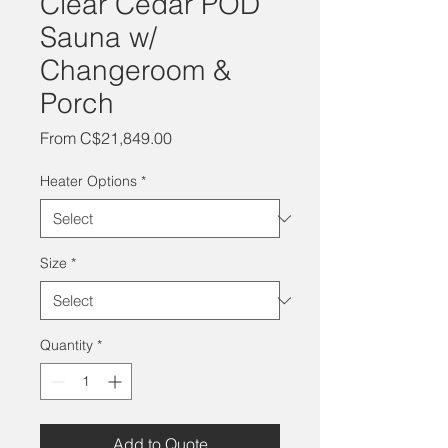
Clear Cedar POD
Sauna w/
Changeroom &
Porch
Sale
From
C$21,849.00
Price
Heater Options
*
Size
*
Quantity
*
Add to Quote