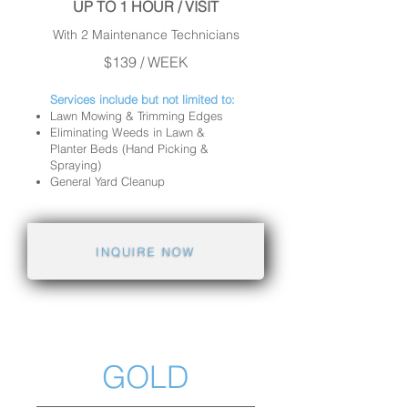
UP TO 1 HOUR / VISIT
With 2 Maintenance Technicians
$139 / WEEK
Services include but not limited to:
Lawn Mowing & Trimming Edges
Eliminating Weeds in Lawn &
Planter Beds (Hand Picking &
Spraying)
General Yard Cleanup
INQUIRE NOW
GOLD