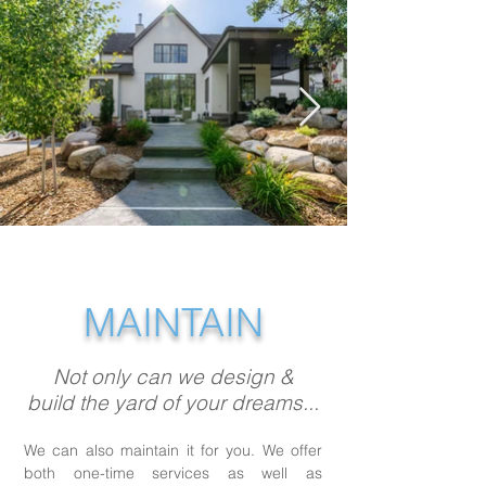
MAINTAIN
Not only can we design &
build the yard of your dreams...
We can also maintain it for you. We offer
both one-time services as well as