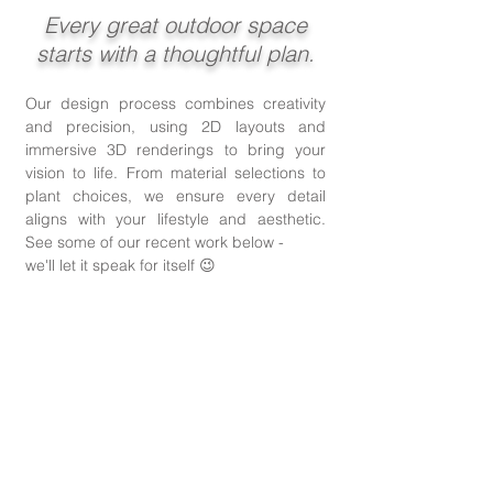
​Every great outdoor space
starts with a thoughtful plan.
Our design process combines creativity
and precision, using 2D layouts and
immersive 3D renderings to bring your
vision to life.
From material selections to
plant choices, we ensure every detail
aligns with your lifestyle and aesthetic.
See some of our recent work below -
we'll let it speak for itself 😉