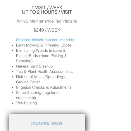
1 VISIT / WEEK
UP TO 2 HOURS / VISIT
With 2 Maintenance Technicians
$249 / WEEK
Services include but not limited to:
Lawn Mowing & Trimming Edges
Eliminating Weeds in Lawn &
Planter Beds (Hand Picking &
Spraying)
General Yard Cleanup
Tree & Plant Health Assessments
Fluffing of Mulch/Spreading of
Ground Cover
Irrigation Checks & Adjustments
Shrub Shaping (regular or
ornamental)
Tree Pruning
INQUIRE NOW