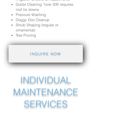
Gutter Cleaning *over 20ft requires
roof tie downs
Pressure Washing
Doggy Doo Cleanup
Shrub Shaping (regular or
ornamental)
Tree Pruning
INQUIRE NOW
INDIVIDUAL
MAINTENANCE
SERVICES