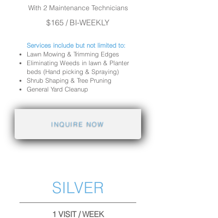
With 2 Maintenance Technicians
$165 / BI-WEEKLY
Services include but not limited to:
Lawn Mowing & Trimming Edges
Eliminating Weeds in lawn & Planter
beds (Hand picking & Spraying)
Shrub Shaping & Tree Pruning
General Yard Cleanup
INQUIRE NOW
SILVER
1 VISIT / WEEK