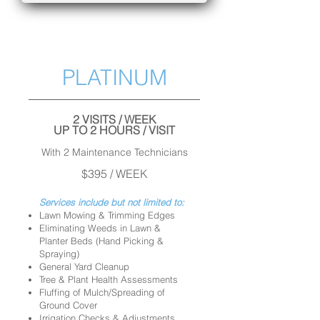
PLATINUM
2 VISITS / WEEK
UP TO 2 HOURS / VISIT
With 2 Maintenance Technicians
$395 / WEEK
Services include but not limited to:
Lawn Mowing & Trimming Edges
Eliminating Weeds in Lawn &
Planter Beds (Hand Picking &
Spraying)
General Yard Cleanup
Tree & Plant Health Assessments
Fluffing of Mulch/Spreading of
Ground Cover
Irrigation Checks & Adjustments