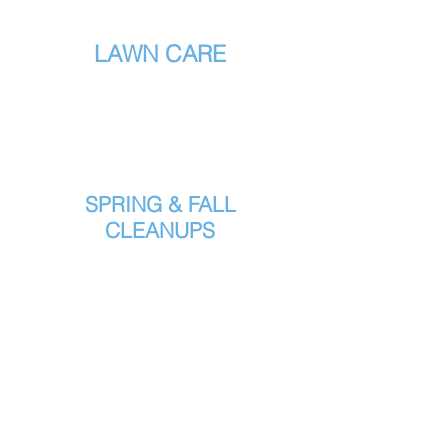
LAWN CARE
SPRING & FALL
CLEANUPS
POWER RAKING
WITH VACUUM