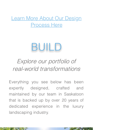
Learn More About Our Design
Process Here
BUILD
Explore our portfolio of
real-world transformations
Everything you see below has been
expertly designed, crafted and
maintained by our team in Saskatoon
that is backed up by over 20 years of
dedicated experience in the luxury
landscaping industry.