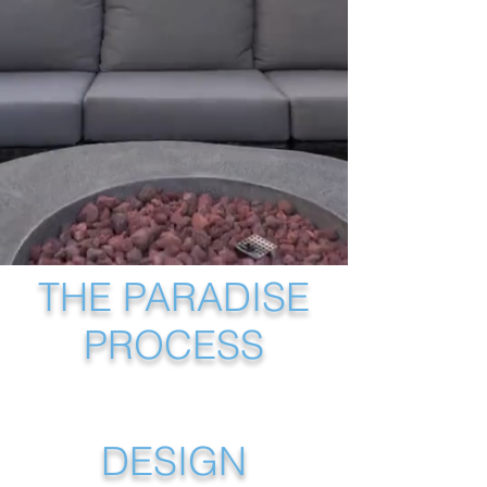
private retreat from 
the ground up.
THE PARADISE
PROCESS
DESIGN