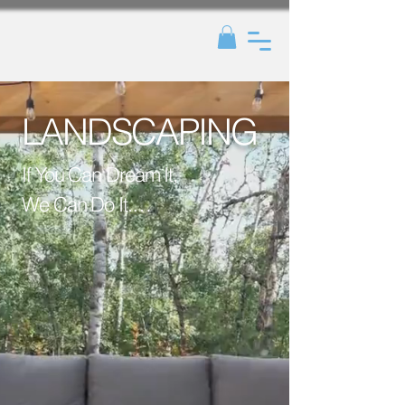
LANDSCAPING
If You Can Dream It, 
We Can Do It.

Because paradise 
isn’t just imagined - 
it’s planted, paved, 
and perfected by 
us. Let’s create your 