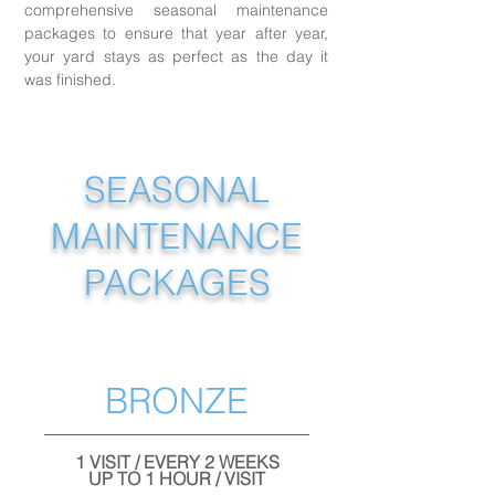
comprehensive seasonal maintenance
packages to ensure that year after year,
your yard stays as perfect as the day it
was finished.
SEASONAL
MAINTENANCE
PACKAGES
BRONZE
1 VISIT / EVERY 2 WEEKS
UP TO 1 HOUR / VISIT