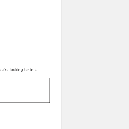
ou're looking for in a