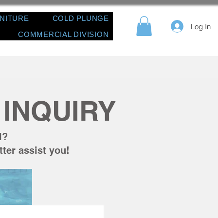
RNITURE
COLD PLUNGE
Log In
COMMERCIAL DIVISION
INQUIRY
l?
tter assist you!