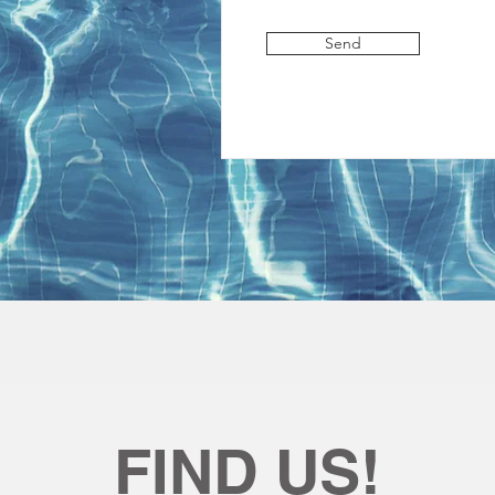
Send
FIND US!