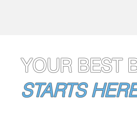
YOUR BEST 
STARTS HERE