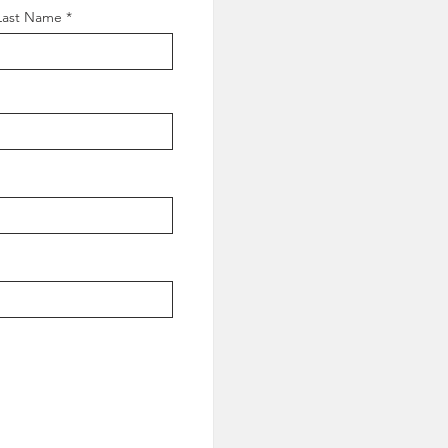
Last Name