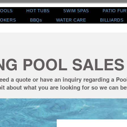
POOLS
HOT TUBS
SWIM SPAS
PATIO FU
OKERS
BBQs
WATER CARE
BILLIARDS
NG POOL SALES 
eed a quote or have an inquiry regarding a Poo
e bit about what you are looking for so we can be