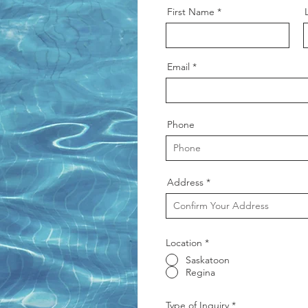
First Name
Email
Phone
Address
Location
*
Saskatoon
Regina
Type of Inquiry
*