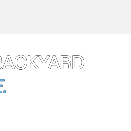
BACKYARD
.