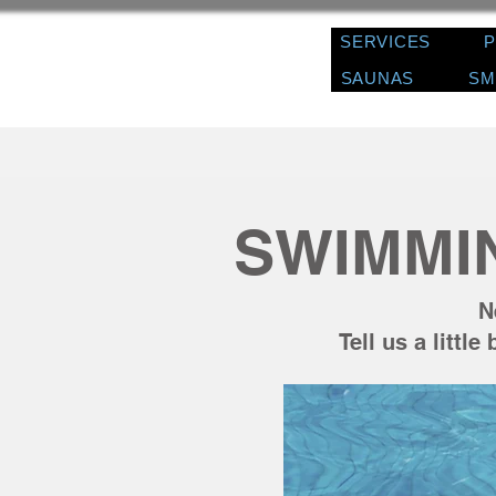
SERVICES
SAUNAS
SM
SWIMMI
N
Tell us a littl