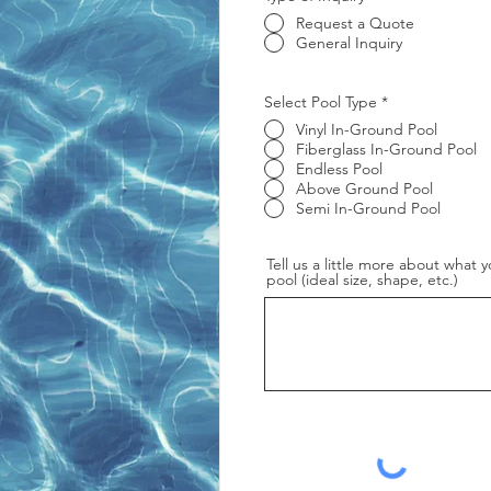
Request a Quote
General Inquiry
R
Select Pool Type
*
e
Vinyl In-Ground Pool
q
u
Fiberglass In-Ground Pool
i
Endless Pool
r
Above Ground Pool
e
Semi In-Ground Pool
d
Tell us a little more about what y
pool (ideal size, shape, etc.)