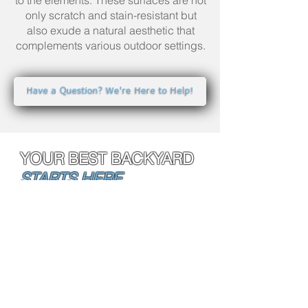
to the elements. These surfaces are not
only scratch and stain-resistant but
also exude a natural aesthetic that
complements various outdoor settings.
Have a Question? We're Here to Help!
YOUR BEST BACKYARD
STARTS HERE.