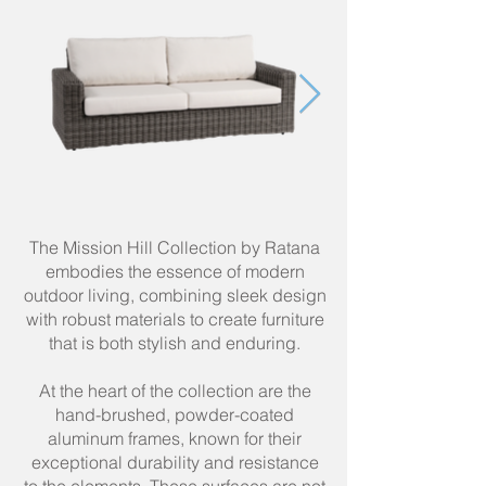
The Mission Hill Collection by Ratana
embodies the essence of modern
outdoor living, combining sleek design
with robust materials to create furniture
that is both stylish and enduring.
At the heart of the collection are the
hand-brushed, powder-coated
aluminum frames, known for their
exceptional durability and resistance