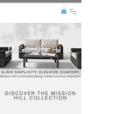
MISSION HILL
SLEEK SIMPLICITY, ELEVATED COMFORT.
Mission Hill's minimalist design meets luxurious relaxation.
DISCOVER THE MISSION
HILL COLLECTION