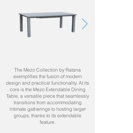
The Mezo Collection by Ratana
exemplifies the fusion of modern
design and practical functionality. At its
core is the Mezo Extendable Dining
Table, a versatile piece that seamlessly
transitions from accommodating
intimate gatherings to hosting larger
groups, thanks to its extendable
feature.