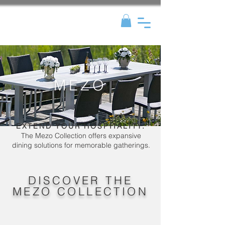
MEZO
EXTEND YOUR HOSPITALITY.
The Mezo Collection offers expansive
dining solutions for memorable gatherings.
DISCOVER THE
MEZO COLLECTION