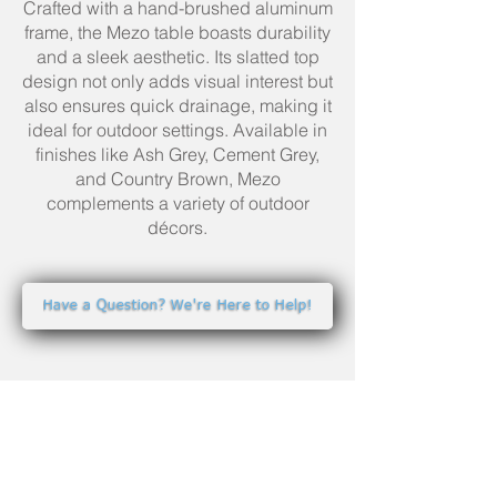
Crafted with a hand-brushed aluminum
frame, the Mezo table boasts durability
and a sleek aesthetic. Its slatted top
design not only adds visual interest but
also ensures quick drainage, making it
ideal for outdoor settings. Available in
finishes like Ash Grey, Cement Grey,
and Country Brown, Mezo
complements a variety of outdoor
décors.
Have a Question? We're Here to Help!
YOUR BEST BACKYARD
STARTS HERE.