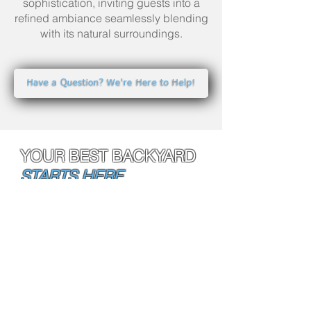
sophistication, inviting guests into a
refined ambiance seamlessly blending
with its natural surroundings.
Have a Question? We're Here to Help!
YOUR BEST BACKYARD
STARTS HERE.