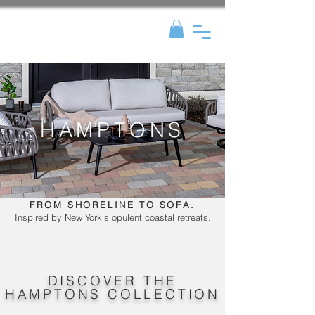
HAMPTONS
FROM SHORELINE TO SOFA.
Inspired by New York's opulent coastal retreats.
DISCOVER THE
HAMPTONS COLLECTION