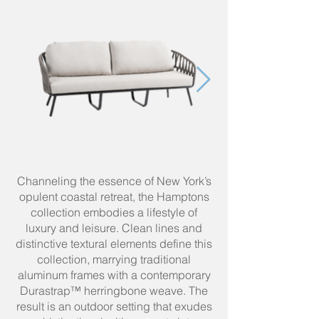
Channeling the essence of New York’s
opulent coastal retreat, the Hamptons
collection embodies a lifestyle of
luxury and leisure. Clean lines and
distinctive textural elements define this
collection, marrying traditional
aluminum frames with a contemporary
Durastrap™ herringbone weave. The
result is an outdoor setting that exudes