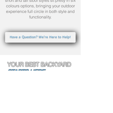
short and tall stool styles sit pretty in six
colours options, bringing your outdoor
experience full circle in both style and
functionality.
Have a Question? We're Here to Help!
YOUR BEST BACKYARD
STARTS HERE.