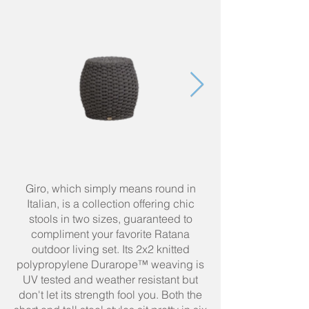
Giro, which simply means round in
Italian, is a collection offering chic
stools in two sizes, guaranteed to
compliment your favorite Ratana
outdoor living set. Its 2x2 knitted
polypropylene Durarope™ weaving is
UV tested and weather resistant but
don't let its strength fool you. Both the