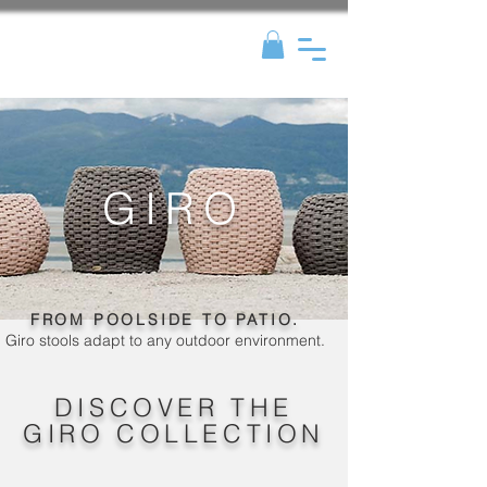
GIRO
FROM POOLSIDE TO PATIO.
Giro stools adapt to any outdoor environment.
DISCOVER THE
GIRO COLLECTION