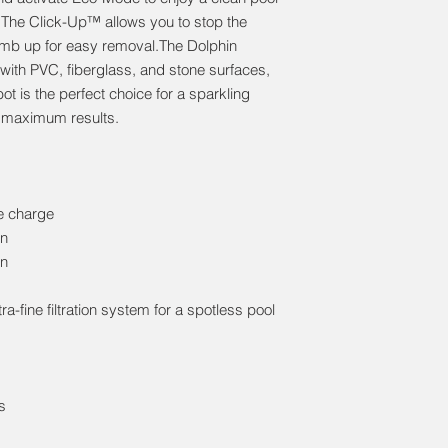
 The Click-Up™ allows you to stop the
climb up for easy removal.The Dolphin
 with PVC, fiberglass, and stone surfaces,
ot is the perfect choice for a sparkling
d maximum results.
le charge
on
on
ra-fine filtration system for a spotless pool
s