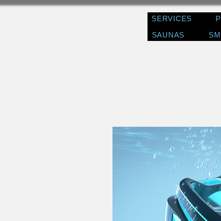
SERVICES
SAUNAS
SM