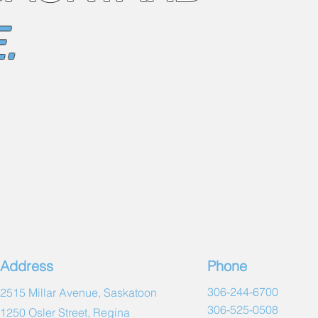
.
Address
Phone
306-244-6700
2515 Millar Avenue, Saskatoon
306-525-0508
1250 Osler Street, Regina