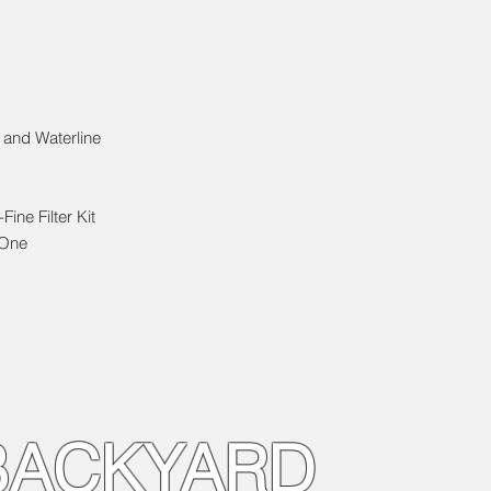
 and Waterline
Fine Filter Kit
 One
BACKYARD