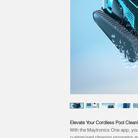
Elevate Your Cordless Pool Clean
With the Maytronics One app, you 
customized cleaning programs an