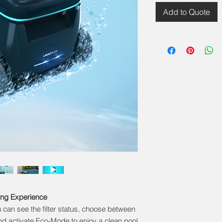
Add to Quote
ing Experience
can see the filter status, choose between
d activate Eco-Mode to enjoy a clean pool