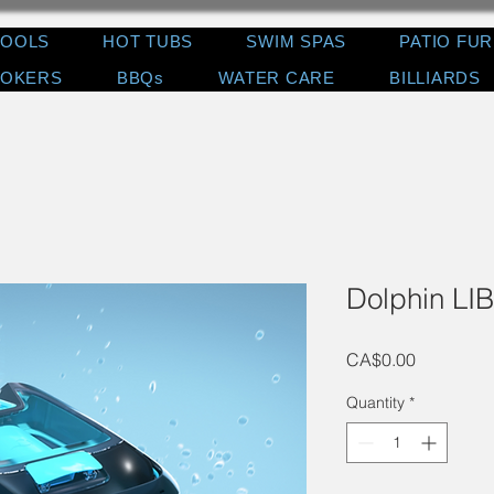
POOLS
HOT TUBS
SWIM SPAS
PATIO FU
OKERS
BBQs
WATER CARE
BILLIARDS
Dolphin LI
Price
CA$0.00
Quantity
*