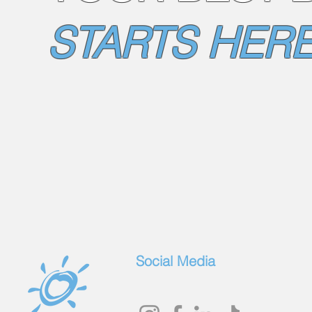
STARTS HERE
Social Media