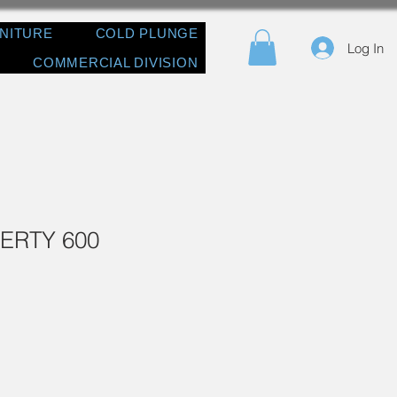
RNITURE
COLD PLUNGE
Log In
COMMERCIAL DIVISION
BERTY 600