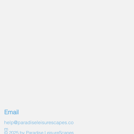
Email
help@paradiseleisurescapes.co
m
© 2025 by Paradise LeisureScapes