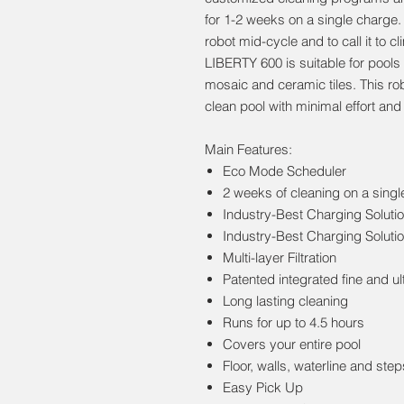
for 1-2 weeks on a single charge.
robot mid-cycle and to call it to 
LIBERTY 600 is suitable for pools
mosaic and ceramic tiles. This rob
clean pool with minimal effort an
Main Features:
Eco Mode Scheduler
2 weeks of cleaning on a sing
Industry-Best Charging Soluti
Industry-Best Charging Soluti
Multi-layer Filtration
Patented integrated fine and ult
Long lasting cleaning
Runs for up to 4.5 hours
Covers your entire pool
Floor, walls, waterline and step
Easy Pick Up