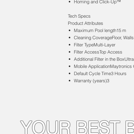
Homing and Click-Up™
Tech Specs
Product Attributes
Maximum Pool length15 m
Cleaning CoverageFloor, Walls
Filter TypeMulti-Layer
Filter AccessTop Access
Additional Filter in the BoxUltra-
Mobile ApplicationMaytronics
Default Cycle Time3 Hours
Warranty (years)3
YOUR BEST 