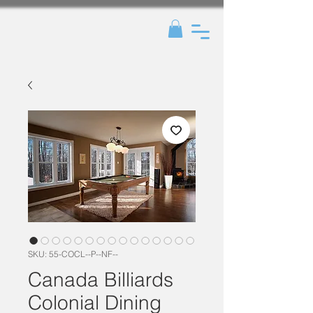
SKU: 55-COCL--P--NF--
Canada Billiards
Colonial Dining