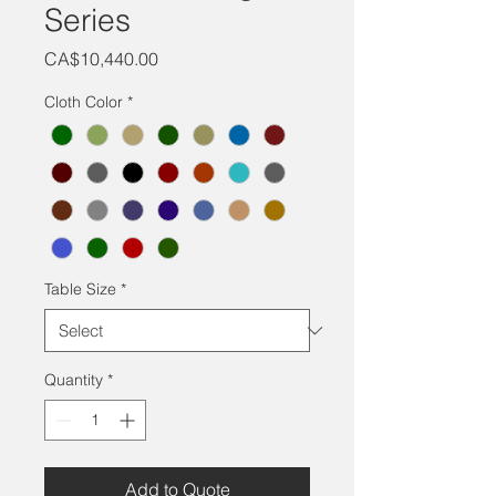
Series
Price
CA$10,440.00
Cloth Color
*
Table Size
*
Quantity
*
Add to Quote