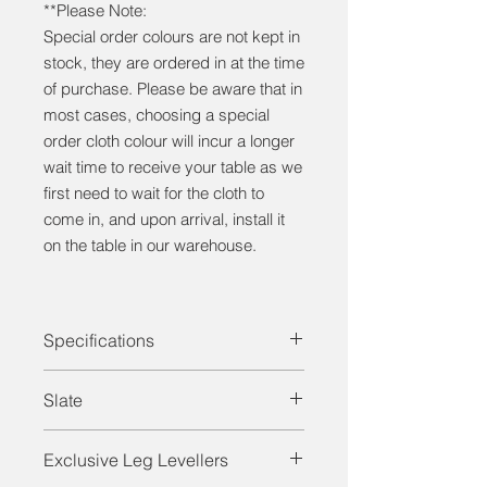
**Please Note:
Special order colours are not kept in
stock, they are ordered in at the time
of purchase. Please be aware that in
most cases, choosing a special
order cloth colour will incur a longer
wait time to receive your table as we
first need to wait for the cloth to
come in, and upon arrival, install it
on the table in our warehouse.
Specifications
Solid Wood (White Birch)
Slate
Heights (30", 32")
1" Framed Slate
For both entry-level and professional
Leg Levellers
Exclusive Leg Levellers
models, all tables from
CANADA
Rubber Cushions ("Master Speed")
BILLIARD
feature one-inch-thick,