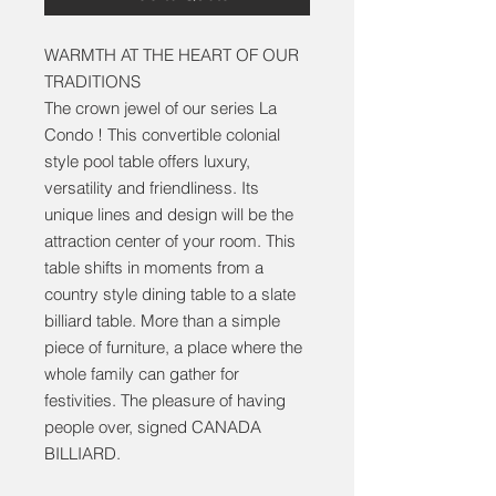
WARMTH AT THE HEART OF OUR
TRADITIONS
The crown jewel of our series La
Condo ! This convertible colonial
style pool table offers luxury,
versatility and friendliness. Its
unique lines and design will be the
attraction center of your room. This
table shifts in moments from a
country style dining table to a slate
billiard table. More than a simple
piece of furniture, a place where the
whole family can gather for
festivities. The pleasure of having
people over, signed CANADA
BILLIARD.