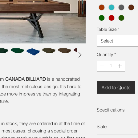
Table Size
*
Select
Quantity
*
rom
CANADA BILLIARD
is a handcrafted
 the most meticulous design. It's hard to
Add to Quote
de more impressive than by integrating
ture.
Specifications
Solid Wood (White Bi
in stock, they are ordered in at the time of
Slate
Legs (Steel)
n most cases, choosing a special order
1" Framed Slate
For both entry-level 