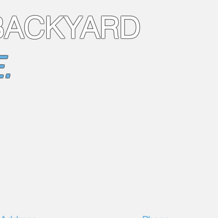
BACKYARD
.