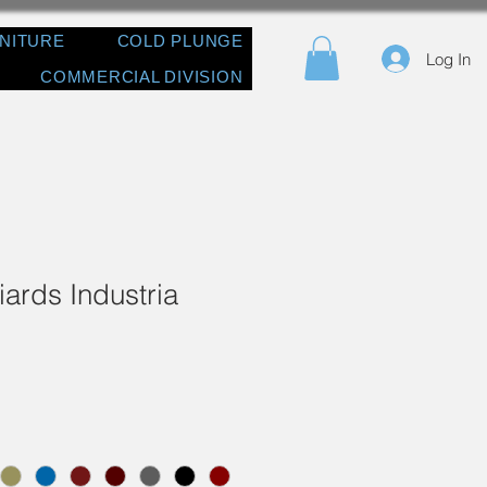
RNITURE
COLD PLUNGE
Log In
COMMERCIAL DIVISION
iards Industria
e