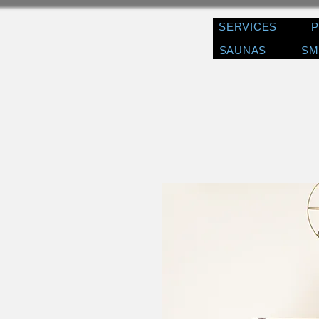
SERVICES
SAUNAS
SM