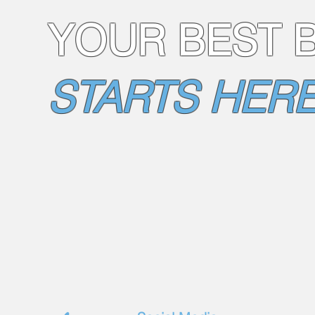
YOUR BEST 
STARTS HERE