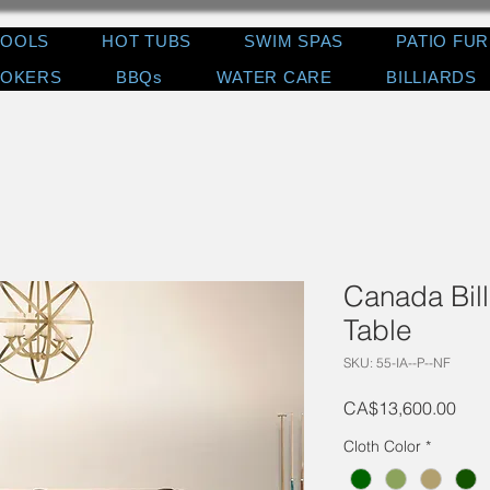
POOLS
HOT TUBS
SWIM SPAS
PATIO FU
OKERS
BBQs
WATER CARE
BILLIARDS
Canada Bill
Table
SKU: 55-IA--P--NF
Pric
CA$13,600.00
Cloth Color
*