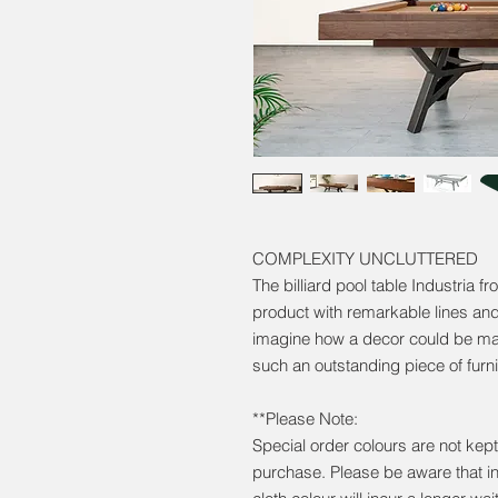
COMPLEXITY UNCLUTTERED
The billiard pool table Industria f
product with remarkable lines and
imagine how a decor could be ma
such an outstanding piece of furni
**Please Note:
Special order colours are not kept 
purchase. Please be aware that i