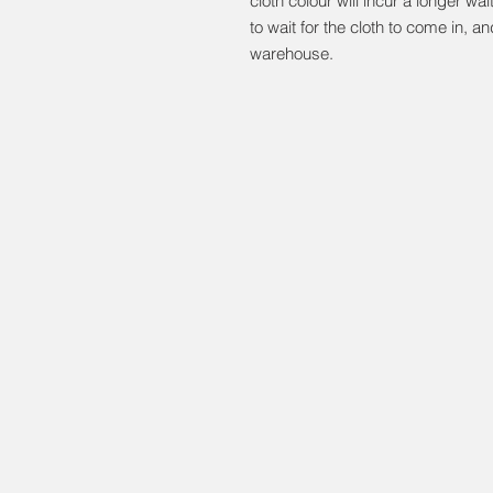
cloth colour will incur a longer wa
to wait for the cloth to come in, and
warehouse.