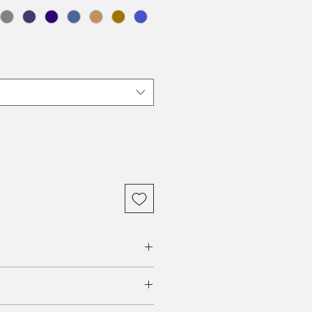
rch, Walnut ($))
and professional models, all tables