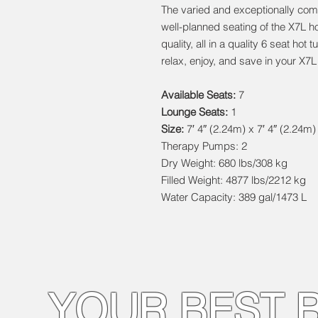
The varied and exceptionally com
well-planned seating of the X7L 
quality, all in a quality 6 seat ho
relax, enjoy, and save in your X7L
Available Seats:
7
Lounge Seats:
1
Size:
7′ 4″ (2.24m) x 7′ 4″ (2.24m)
Therapy Pumps: 2
Dry Weight: 680 lbs/308 kg
Filled Weight: 4877 lbs/2212 kg
Water Capacity: 389 gal/1473 L
YOUR BEST 