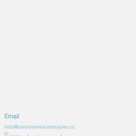
ol
Lighting
hting
or & Finish
 Jets
pecs
ns (L x W x H)94" x 94" x 38"
")
s (L x W x H)2.39m x 2.39m x .97m
olume (Fill line)486 gal. (1840 L)
udes cover)758lbs (344 kg)
t (includes cover)5860 lbs (2658
2.5 HP/240V 2 Speed)
l (1/12 HP Circ Pump)
Email
rements240V~30/50A
heat protection)4.0kW
help@paradiseleisurescapes.co
m