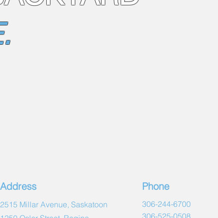
X Series™ Choice
Push Button Contr
.
Premium Exterior 
Basic Interior Lig
Standard Trim Col
Standard X Series
X Series™ Choice S
Standard Dimensio
(7'10" x 7'10" x 3'2
Metric Dimension
Total Seats8
Lounge Seat(s)0
Water Capacity / V
*Dry Weight (incl
*Max Filled Weigh
kg)
Main Pump(s)2 (
Circ PumpOptiona
Address
Phone
Electrical Requi
Heater (dual over
306-244-6700
2515 Millar Avenue, Saskatoon
Total jet count50
306-525-0508
1250 Osler Street, Regina