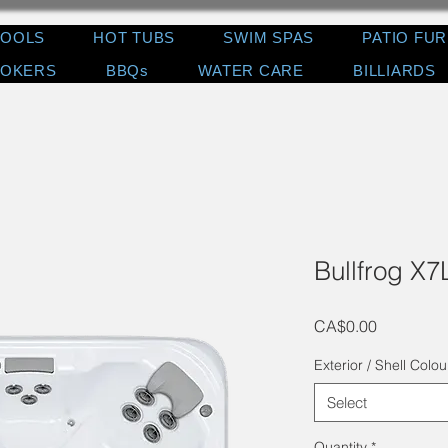
POOLS
HOT TUBS
SWIM SPAS
PATIO FU
OKERS
BBQs
WATER CARE
BILLIARDS
Bullfrog X7
Price
CA$0.00
Exterior / Shell Colou
Select
Quantity
*