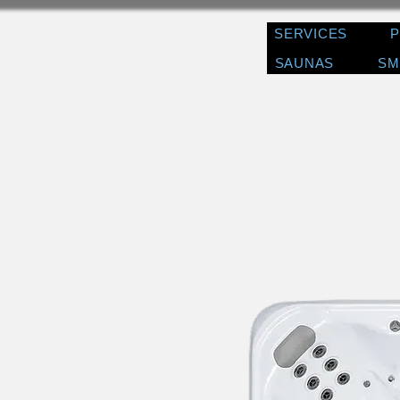
SERVICES
SAUNAS
SM