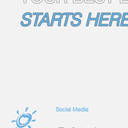
STARTS HERE
Social Media