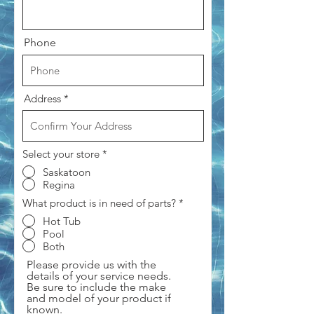
Phone
Address
Select your store
*
Saskatoon
Regina
What product is in need of parts?
*
Hot Tub
Pool
Both
Please provide us with the
details of your service needs.
Be sure to include the make
and model of your product if
known.