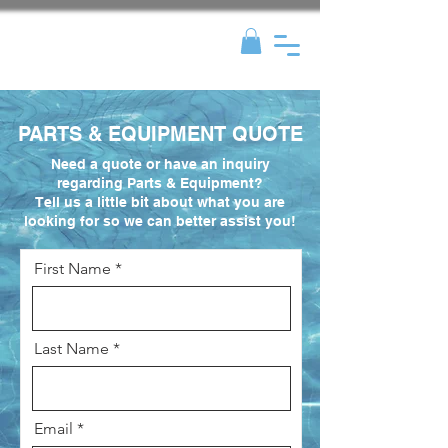
PARTS & EQUIPMENT QUOTE
Need a quote or have an inquiry
regarding Parts & Equipment?
Tell us a little bit about what you are
looking for so we can better assist you!
First Name
Last Name
Email