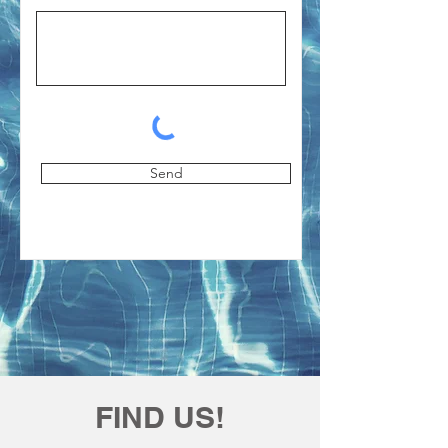
Send
FIND US!